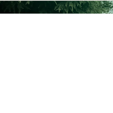
Services:
Agriculture Irrigation
i
Pumps and Pump Stations
Water Treatment
After