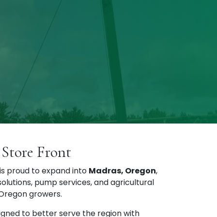
Store Front
s proud to expand into
Madras, Oregon
,
 solutions, pump services, and agricultural
 Oregon growers.
igned to better serve the region with