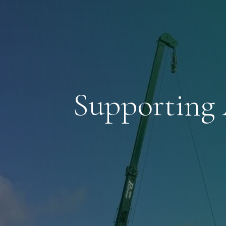
Supporting 