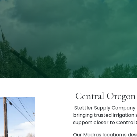
Central Oregon 
Stettler Supply Company i
bringing trusted irrigation
support closer to Central
Our Madras location is des