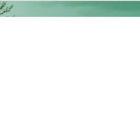
Contact Us:
Locations:
nfo@stettlersupply.com
4420 Ridge DR NE, Salem
97301
503-585-5550
Madras- 35 NW A St, Madr
 Hours Emergency Service:
97741
503-580-9632
Inicio
•
S