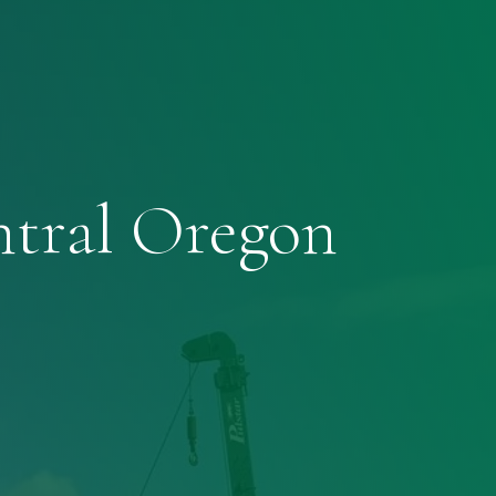
ntral Oregon