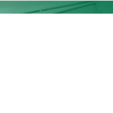
Business Hours:
, OR
Mon- Fri: 7:30am- 4:00pm
Saturday: 8:00am-12:00pm
as, OR
Sunday: Closed
obre nosotros
•
Productos
•
Community