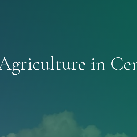
Agriculture in Ce