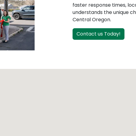
faster response times, loc
understands the unique cha
Central Oregon.
Contact us Today!