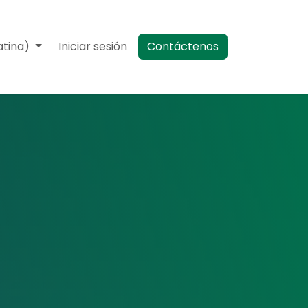
atina)
Eventos
Iniciar sesión
Contáctenos