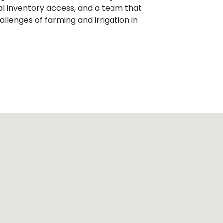
al inventory access, and a team that
llenges of farming and irrigation in