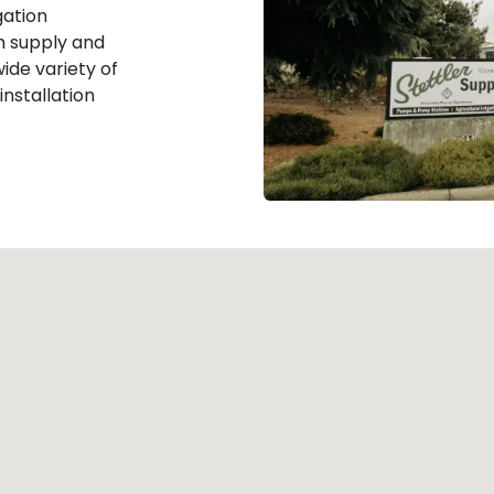
gation
m supply and
ide variety of
 installation