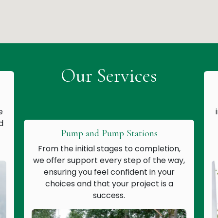
Our Services
e
d
Pump and Pump Stations
From the initial stages to completion,
we offer support every step of the way,
ensuring you feel confident in your
choices and that your project is a
success.