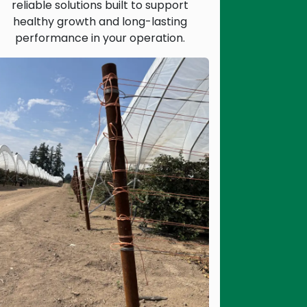
reliable solutions built to support
healthy growth and long-lasting
performance in your operation.