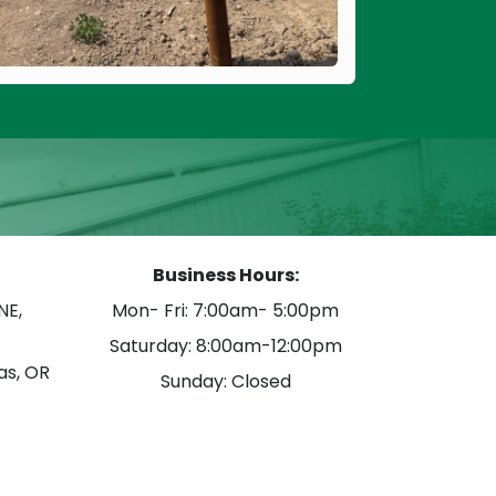
Business Hours:
NE,
Mon- Fri: 7:00am- 5:00pm
Saturday: 8:00am-12:00pm
as, OR
Sunday: Closed