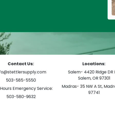
Contact Us:
Locations:
nfo@stettlersupply.com
Salem- 4420 Ridge DR 
Salem, OR 97301
503-585-5550
Madras- 35 NW A St, Madr
 Hours Emergency Service:
97741
503-580-9632