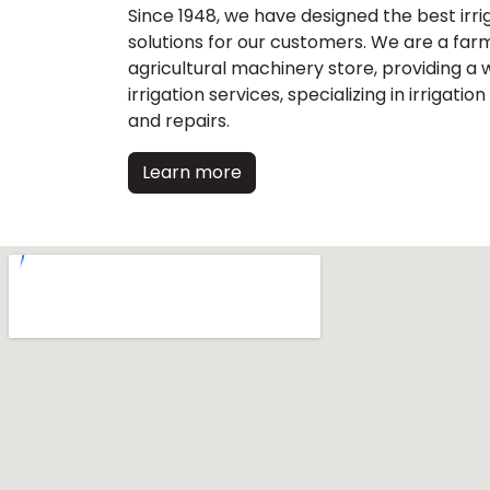
Since 1948, we have designed the best irri
solutions for our customers. We are a far
agricultural machinery store, providing a w
irrigation services, specializing in irrigation
and repairs.
Learn more