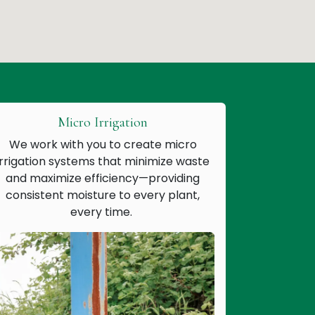
Micro Irrigation
We work with you to create micro
irrigation systems that minimize waste
and maximize efficiency—providing
consistent moisture to every plant,
every time.