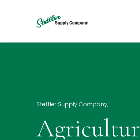
Skip to Content
Home
Services
Stettler Supply Company,
Agricultur