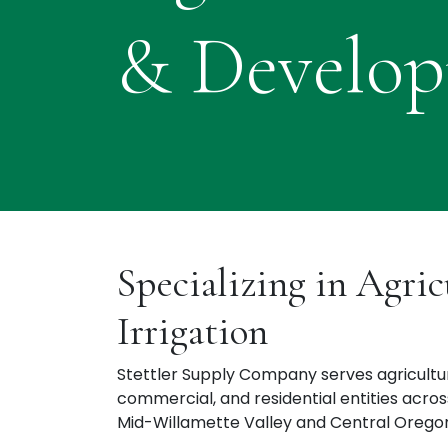
& Develo
Specializing in Agric
Irrigation ​
Stettler Supply Company serves agricultur
commercial, and residential entities acro
Mid-Willamette Valley and Central Orego