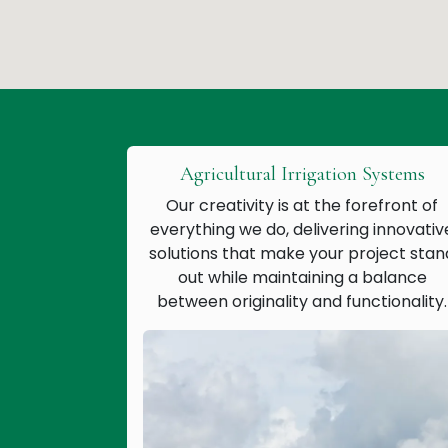
Agricultural Irrigation Systems
Our creativity is at the forefront of
everything we do, delivering innovativ
solutions that make your project stan
out while maintaining a balance
between originality and functionality.