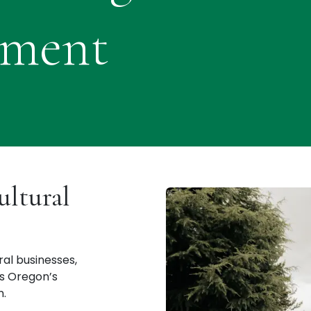
pment
ultural
al businesses,
ss Oregon’s
n.