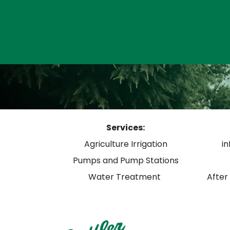
Services:
Agriculture Irrigation
i
Pumps and Pump Stations
Water Treatment
After