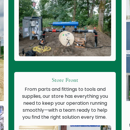
Store Front
From parts and fittings to tools and
supplies, our store has everything you
need to keep your operation running
smoothly—with a team ready to help
you find the right solution every time.