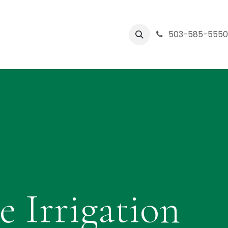
Central Oregon
Partners
Company
503-585-555
Help
e Irrigation