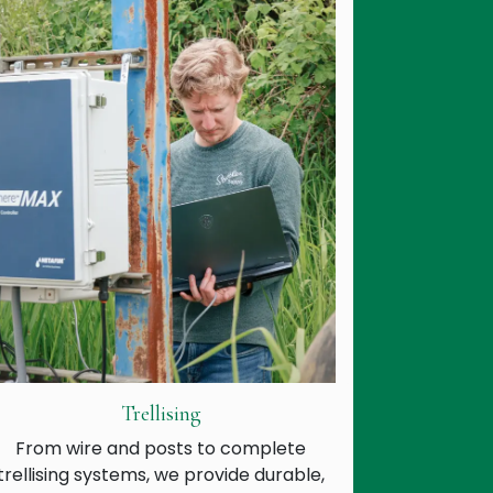
Trellising
From wire and posts to complete
trellising systems, we provide durable,